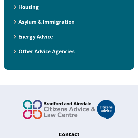
Housing
Asylum & Immigration
Energy Advice
Other Advice Agencies
Contact