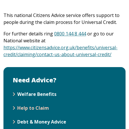
This national Citizens Advice service offers support to
people during the claim process for Universal Credit.
For further details ring
0800 144 8 444
or go to our
National website at
https://www.citizensadvice.org.uk/benefits/universal-
credit/claiming/contact-us-about-universal-credit/
Need Advice?
Welfare Benefits
Help to Claim
Debt & Money Advice