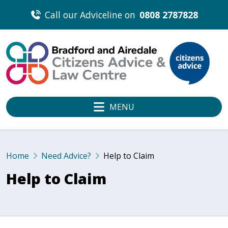
Skip
Call our Adviceline on
0808 2787828
to
content
MENU
Home
Need Advice?
Help to Claim
Help to Claim