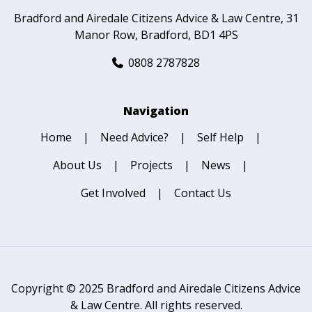
Bradford and Airedale Citizens Advice & Law Centre
31
Manor Row
Bradford
BD1 4PS
0808 2787828
Navigation
Home
Need Advice?
Self Help
About Us
Projects
News
Get Involved
Contact Us
Copyright © 2025 Bradford and Airedale Citizens Advice
& Law Centre. All rights reserved.