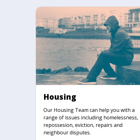
Housing
Our Housing Team can help you with a
range of issues including homelessness,
repossesion, eviction, repairs and
neighbour disputes.