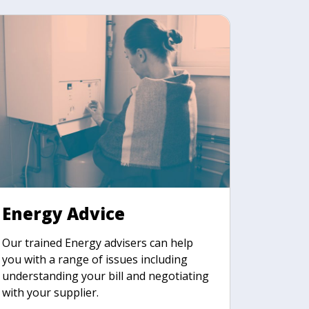
Energy Advice
Our trained Energy advisers can help
you with a range of issues including
understanding your bill and negotiating
with your supplier.