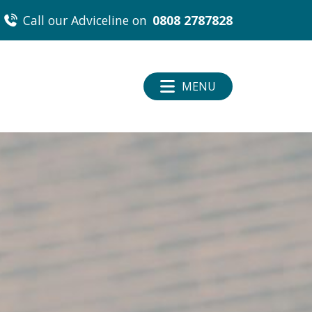
Call our Adviceline on
0808 2787828
MENU