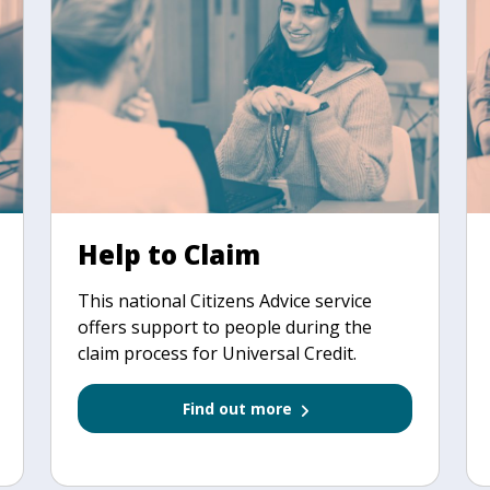
Help to Claim
This national Citizens Advice service
offers support to people during the
claim process for Universal Credit.
Find out more