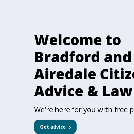
Welcome to
Bradford and
Airedale Citi
Advice & Law
We're here for you with free pr
Get advice