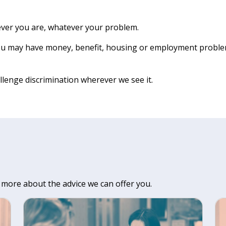
ever you are, whatever your problem.
You may have money, benefit, housing or employment problems
llenge discrimination wherever we see it.
 more about the advice we can offer you.