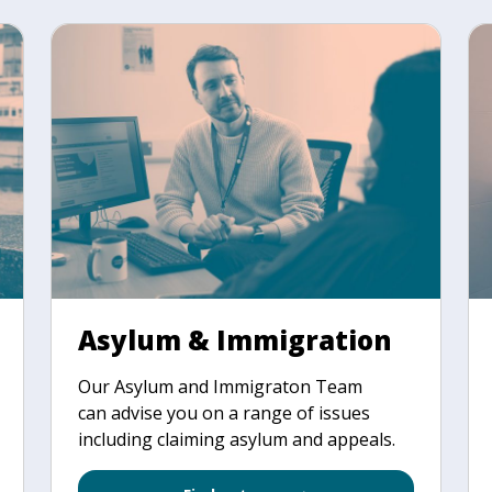
Asylum & Immigration
Our Asylum and Immigraton Team
can advise you on a range of issues
including claiming asylum and appeals.