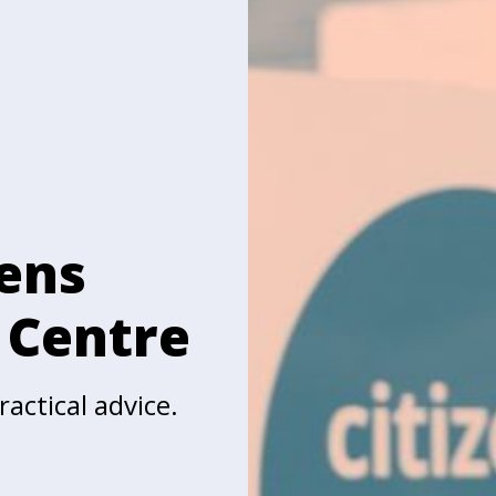
zens
 Centre
actical advice.