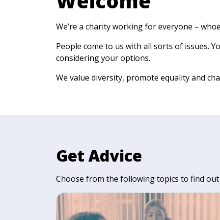
Welcome
We’re a charity working for everyone – who
People come to us with all sorts of issues. 
considering your options.
We value diversity, promote equality and cha
Get Advice
Choose from the following topics to find out