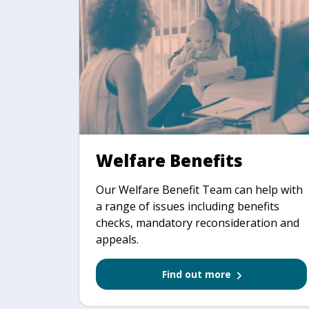
Welfare Benefits
Our Welfare Benefit Team can help with
a range of issues including benefits
checks, mandatory reconsideration and
appeals.
Find out more