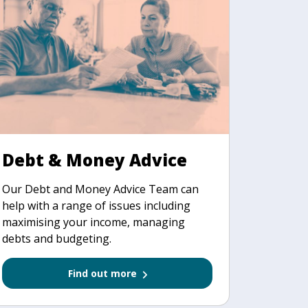
Debt & Money Advice
Our Debt and Money Advice Team can
help with a range of issues including
maximising your income, managing
debts and budgeting.
Find out more