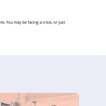
. You may be facing a crisis, or just